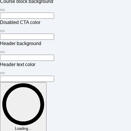
Course block background
Disabled CTA color
Header background
Header text color
Loading...