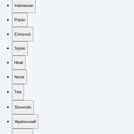
Indonesian
Polski
Ελληνικά
Srpski
Hindi
Norsk
ไทย
Slovenski
Український