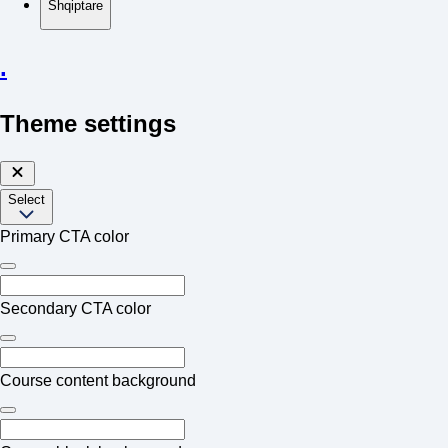
Shqiptare
.
Theme settings
Select
Primary CTA color
Secondary CTA color
Course content background