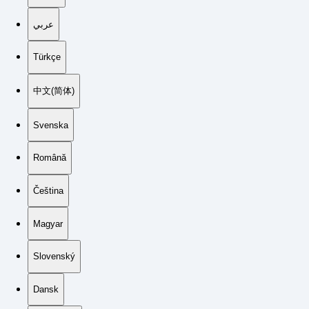
عربي
Türkçe
中文(简体)
Svenska
Română
Čeština
Magyar
Slovenský
Dansk