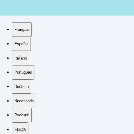
Français
Español
Italiano
Português
Deutsch
Nederlands
Русский
日本語